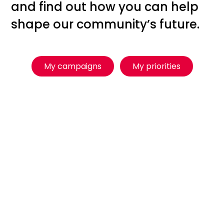
and find out how you can help
shape our community’s future.
My campaigns
My priorities