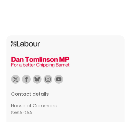
Contact details
House of Commons
SW1A 0AA
Email:
dan.tomlinson.mp@parliament.uk