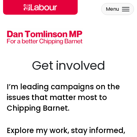
Menu
Skip to main content
Get involved
I’m
leading campaigns on the
issues that matter most to
Chipping Barnet
.
Explore my work, stay informed,